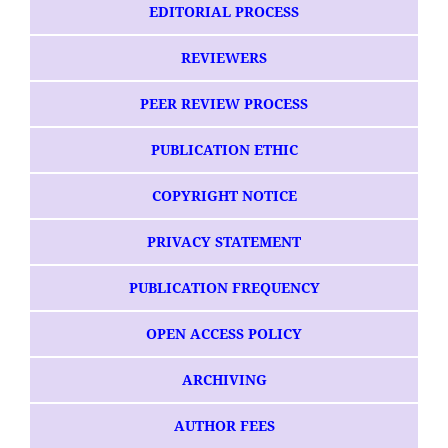
EDITORIAL PROCESS
REVIEWERS
PEER REVIEW PROCESS
PUBLICATION ETHIC
COPYRIGHT NOTICE
PRIVACY STATEMENT
PUBLICATION FREQUENCY
OPEN ACCESS POLICY
ARCHIVING
AUTHOR FEES