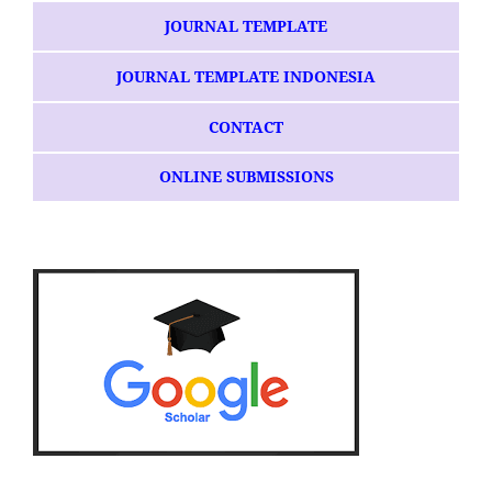
JOURNAL TEMPLATE
JOURNAL TEMPLATE INDONESIA
CONTACT
ONLINE SUBMISSIONS