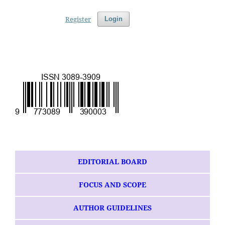
Register
Login
EDITORIAL BOARD
FOCUS AND SCOPE
AUTHOR GUIDELINES