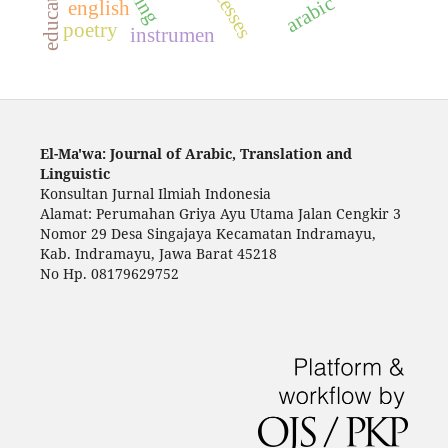
education
arabic
english
poetry
instrumen
El-Ma'wa: Journal of Arabic, Translation and
Linguistic
Konsultan Jurnal Ilmiah Indonesia
Alamat: Perumahan Griya Ayu Utama Jalan Cengkir 3
Nomor 29 Desa Singajaya Kecamatan Indramayu,
Kab. Indramayu, Jawa Barat 45218
No Hp. 08179629752