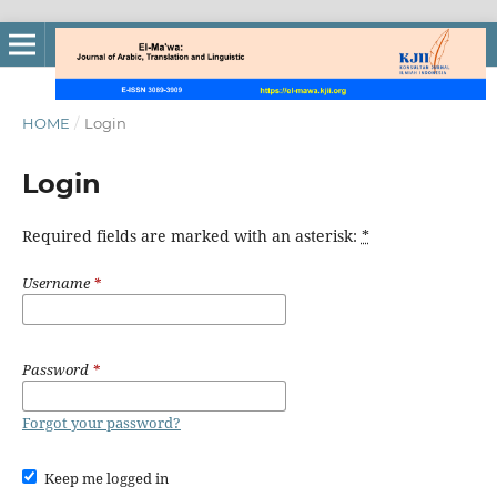
HOME
/
Login
Login
Required fields are marked with an asterisk:
*
Username
*
Password
*
Forgot your password?
Keep me logged in